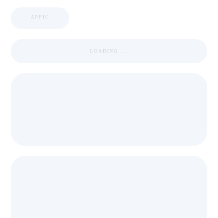
APPIC
LOADING ...