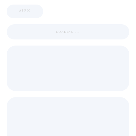
APPIC
LOADING ...