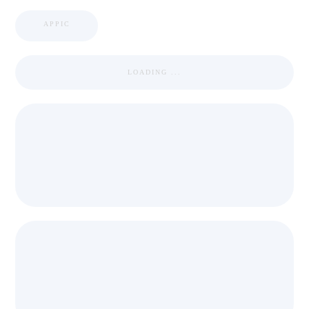
APPIC
LOADING ...