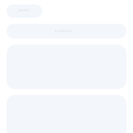
APPIC
LOADING ...