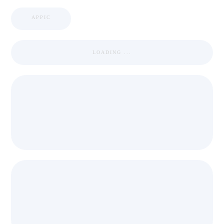
APPIC
LOADING ...