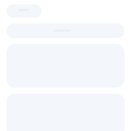
APPIC
LOADING ...