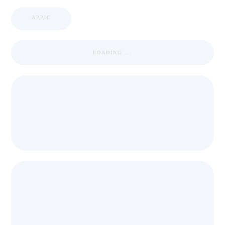
APPIC
LOADING ...