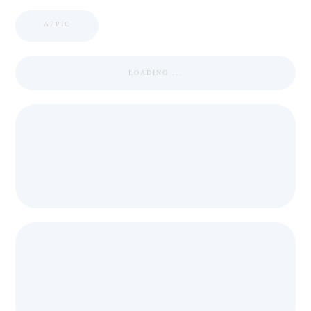
APPIC
LOADING ...