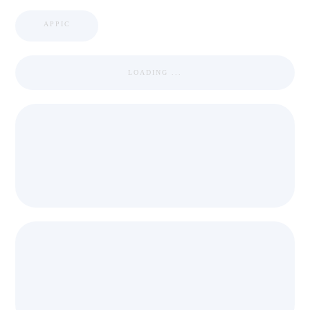
APPIC
LOADING ...