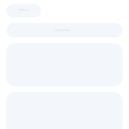
APPIC
LOADING ...