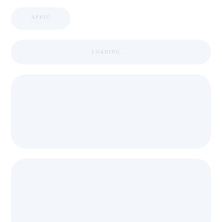
APPIC
LOADING ...