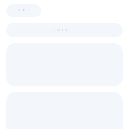
APPIC
LOADING ...