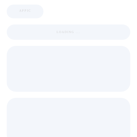
APPIC
LOADING ...