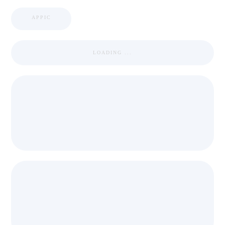
APPIC
LOADING ...