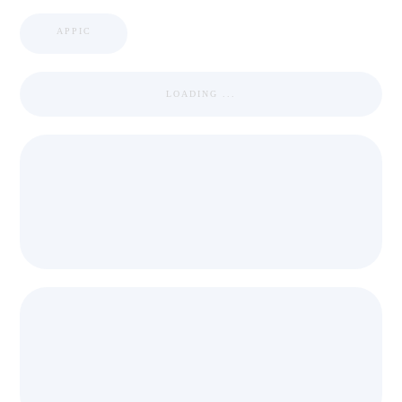
APPIC
LOADING ...