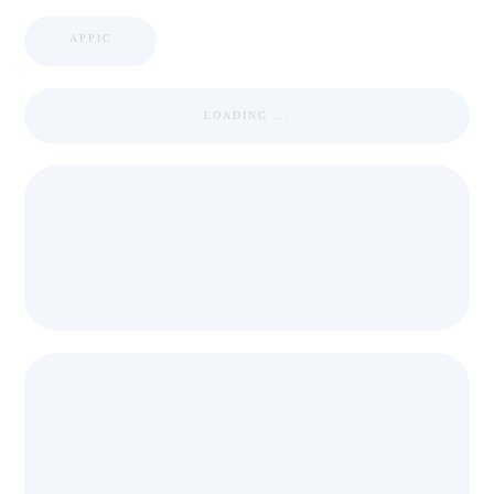
APPIC
LOADING ...