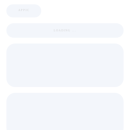
APPIC
LOADING ...