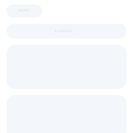
APPIC
LOADING ...