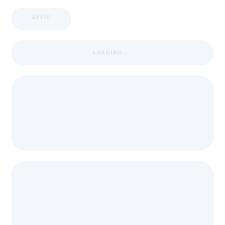
APPIC
LOADING ...