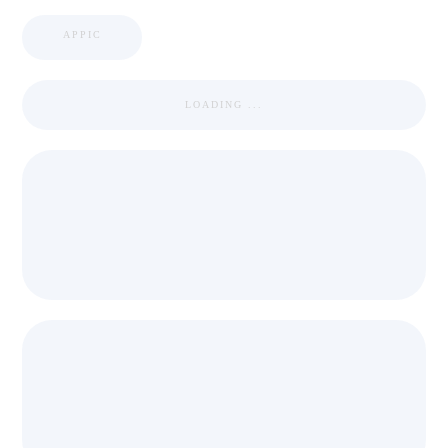
APPIC
LOADING ...