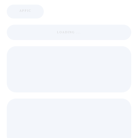
APPIC
LOADING ...