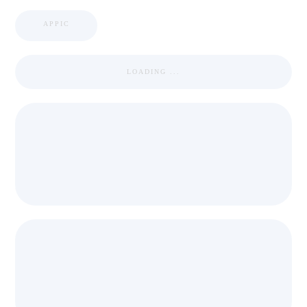
APPIC
LOADING ...