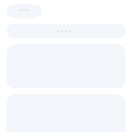
APPIC
LOADING ...