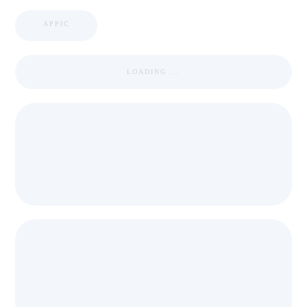
APPIC
LOADING ...