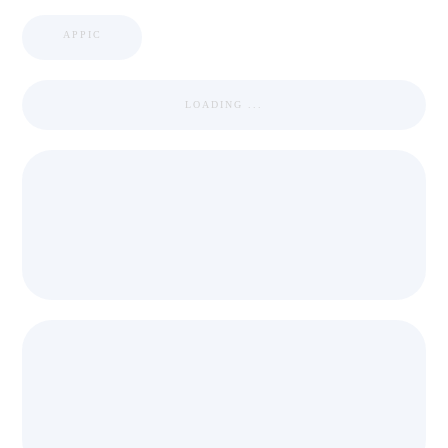
APPIC
LOADING ...