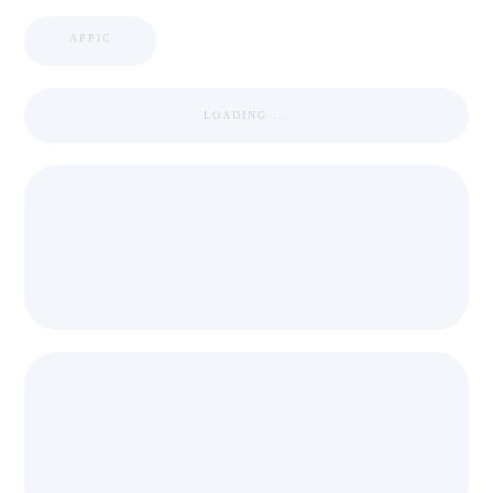
APPIC
LOADING ...