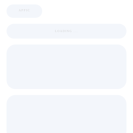
APPIC
LOADING ...