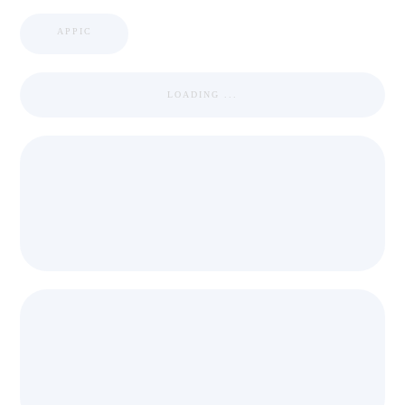
APPIC
LOADING ...