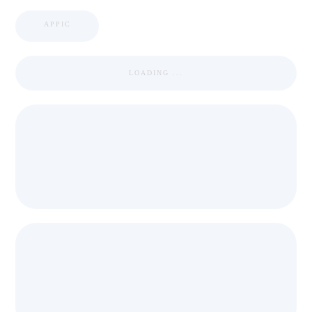
APPIC
LOADING ...