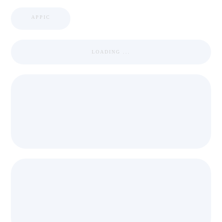
APPIC
LOADING ...