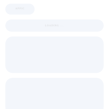
APPIC
LOADING ...