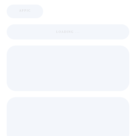
APPIC
LOADING ...