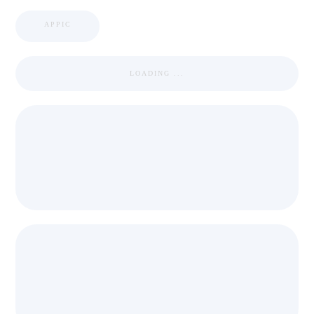
APPIC
LOADING ...