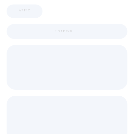
APPIC
LOADING ...