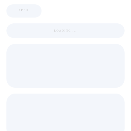
APPIC
LOADING ...