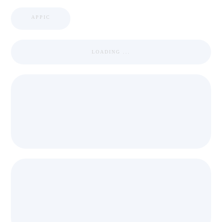
APPIC
LOADING ...