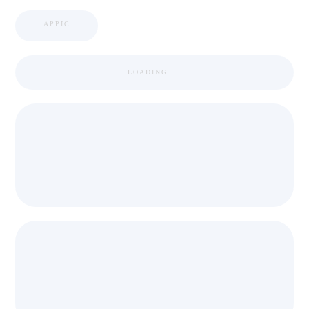
APPIC
LOADING ...