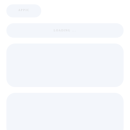
APPIC
LOADING ...