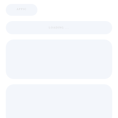
APPIC
LOADING ...