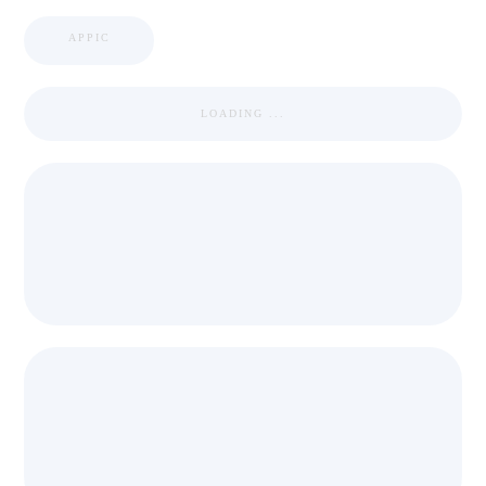
APPIC
LOADING ...