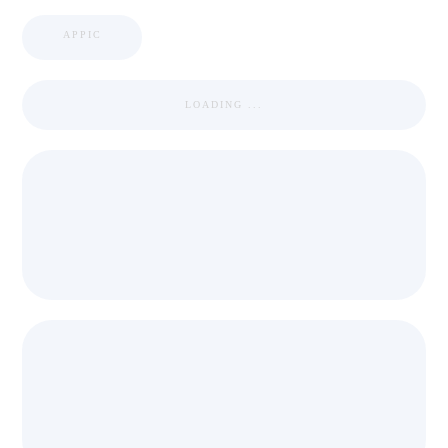
APPIC
LOADING ...