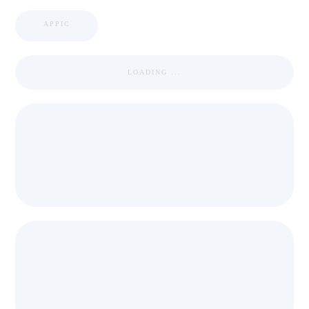
APPIC
LOADING ...