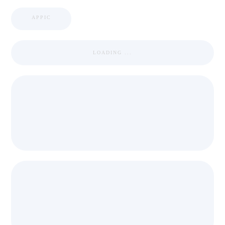
APPIC
LOADING ...