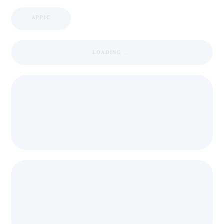
APPIC
LOADING ...