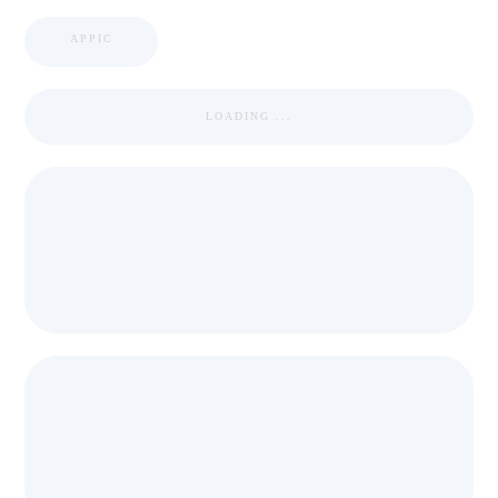
APPIC
LOADING ...