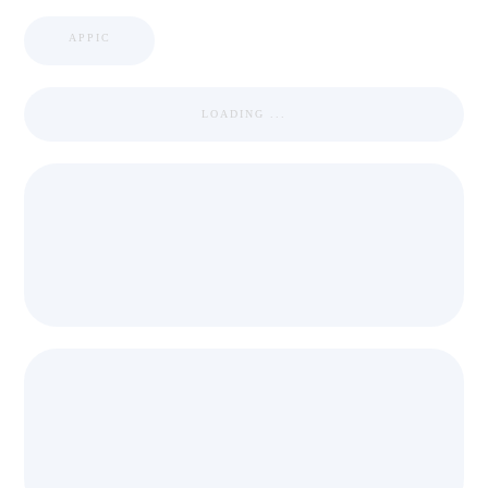
APPIC
LOADING ...