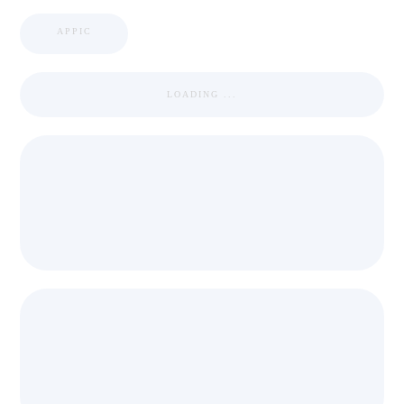
APPIC
LOADING ...