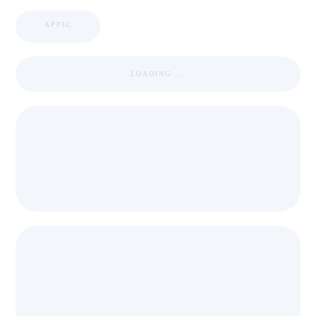
APPIC
LOADING ...