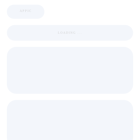
APPIC
LOADING ...