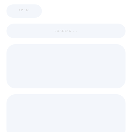
APPIC
LOADING ...